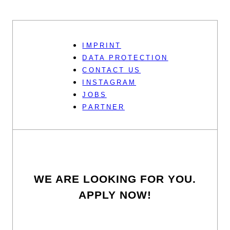
IMPRINT
DATA PROTECTION
CONTACT US
INSTAGRAM
JOBS
PARTNER
WE ARE LOOKING FOR YOU.
APPLY NOW!