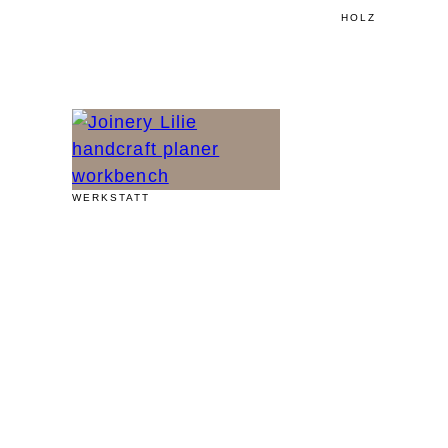
HOLZ
WERKSTATT