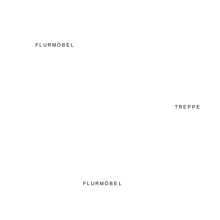
FLURMÖBEL
TREPPE
FLURMÖBEL