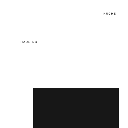
KÜCHE
HAUS NB