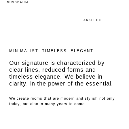
NUSSBAUM
ANKLEIDE
MINIMALIST. TIMELESS. ELEGANT.
Our signature is characterized by
clear lines, reduced forms and
timeless elegance. We believe in
clarity, in the power of the essential.
We create rooms that are modern and stylish not only
today, but also in many years to come.