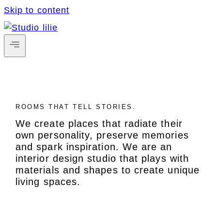
Skip to content
ROOMS THAT TELL STORIES.
We create places that radiate their
own personality, preserve memories
and spark inspiration. We are an
interior design studio that plays with
materials and shapes to create unique
living spaces.