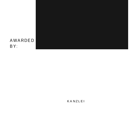
AWARDED
BY:
KANZLEI