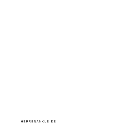
HERRENANKLEIDE