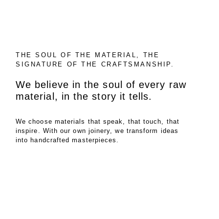
THE SOUL OF THE MATERIAL, THE
SIGNATURE OF THE CRAFTSMANSHIP.
We believe in the soul of every raw
material, in the story it tells.
We choose materials that speak, that touch, that
inspire. With our own joinery, we transform ideas
into handcrafted masterpieces.