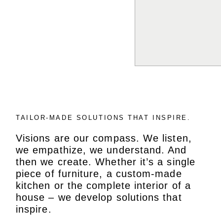
TAILOR-MADE SOLUTIONS THAT INSPIRE.
Visions are our compass. We listen,
we empathize, we understand. And
then we create. Whether it’s a single
piece of furniture, a custom-made
kitchen or the complete interior of a
house – we develop solutions that
inspire.