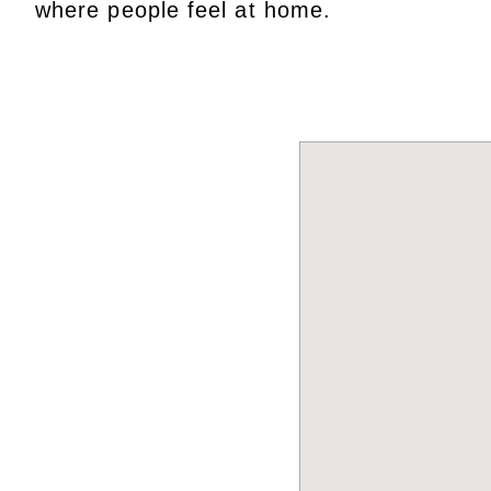
where people feel at home.