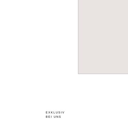
EXKLUSIV
BEI UNS