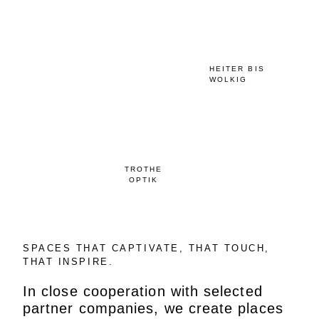
HEITER BIS
WOLKIG
TROTHE
OPTIK
SPACES THAT CAPTIVATE, THAT TOUCH,
THAT INSPIRE.
In close cooperation with selected
partner companies, we create places