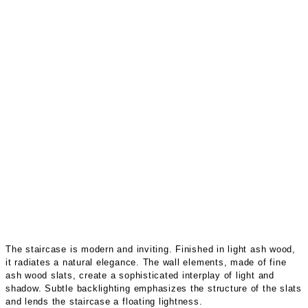
The staircase is modern and inviting. Finished in light ash wood,
it radiates a natural elegance. The wall elements, made of fine
ash wood slats, create a sophisticated interplay of light and
shadow. Subtle backlighting emphasizes the structure of the slats
and lends the staircase a floating lightness.