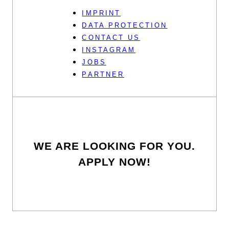
IMPRINT
DATA PROTECTION
CONTACT US
INSTAGRAM
JOBS
PARTNER
WE ARE LOOKING FOR YOU.
APPLY NOW!
To