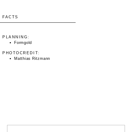
FACTS
PLANNING:
Formgold
PHOTOCREDIT:
Matthias Ritzmann