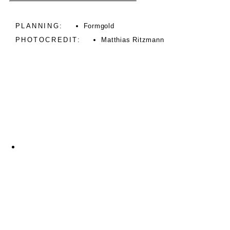
PLANNING:
Formgold
PHOTOCREDIT:
Matthias Ritzmann