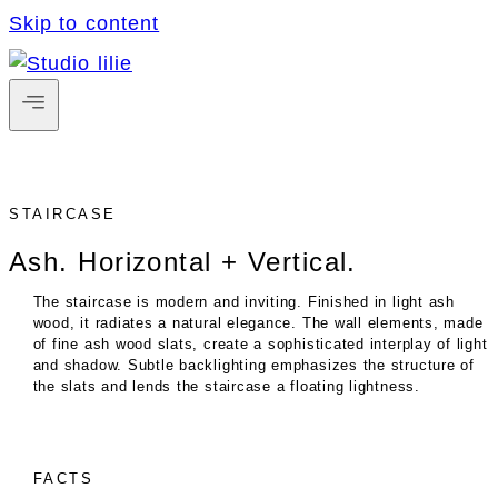
Skip to content
STAIRCASE
Ash. Horizontal + Vertical.
The staircase is modern and inviting. Finished in light ash
wood, it radiates a natural elegance. The wall elements, made
of fine ash wood slats, create a sophisticated interplay of light
and shadow. Subtle backlighting emphasizes the structure of
the slats and lends the staircase a floating lightness.
FACTS