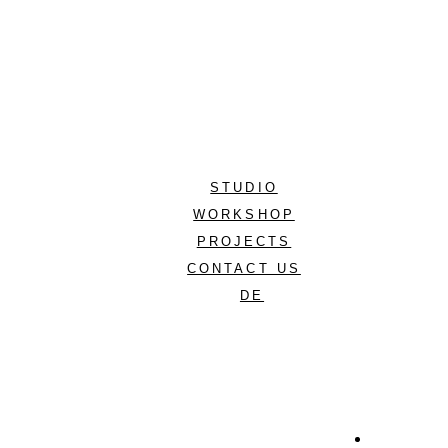
STUDIO
WORKSHOP
PROJECTS
CONTACT US
DE