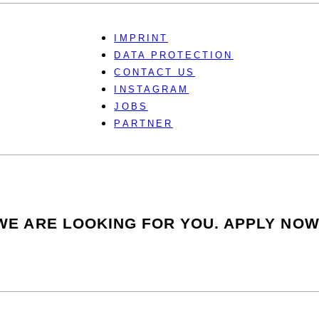
IMPRINT
DATA PROTECTION
CONTACT US
INSTAGRAM
JOBS
PARTNER
WE ARE LOOKING FOR YOU. APPLY NOW