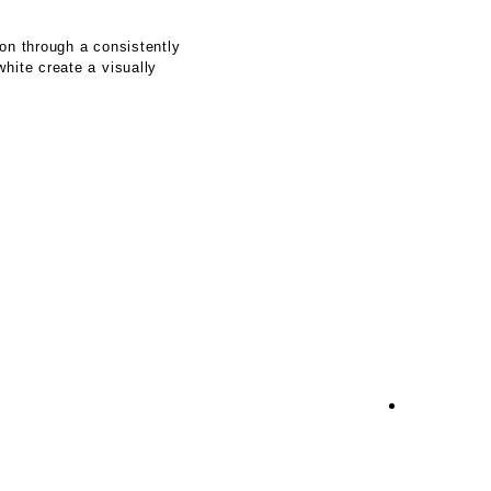
on through a consistently
hite create a visually