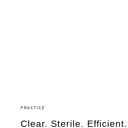
PRACTICE
Clear. Sterile. Efficient.