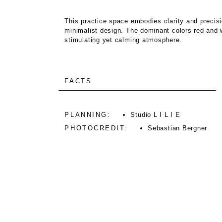
This practice space embodies clarity and precisi
minimalist design. The dominant colors red and w
stimulating yet calming atmosphere.
FACTS
PLANNING:
Studio L I L I E
PHOTOCREDIT:
Sebastian Bergner