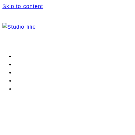
Skip to content